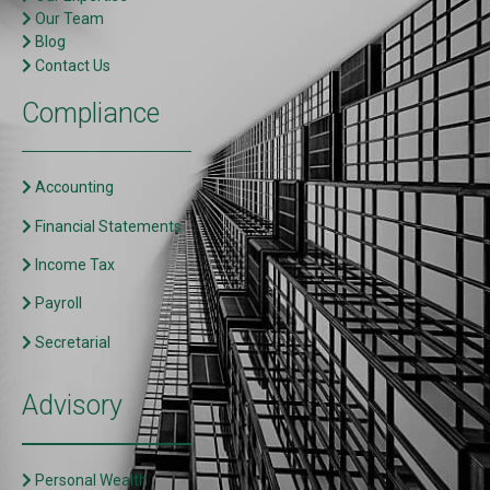
Our Team
Blog
Contact Us
Compliance
Accounting
Financial Statements
Income Tax
Payroll
Secretarial
Advisory
Personal Wealth