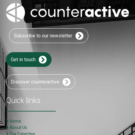
Subscribe to our newsletter
Get in touch
Discover counteractive
Quick links
Home
About Us
Our Expertise