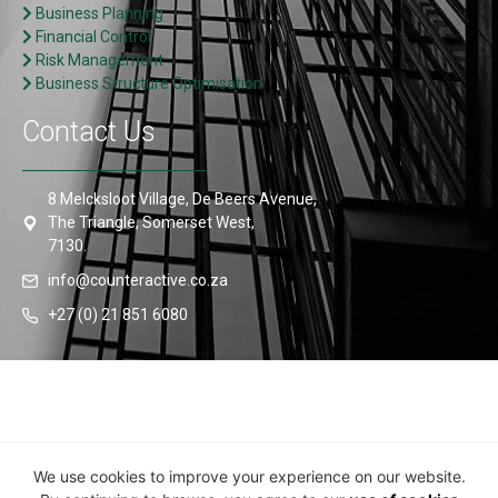
Business Planning
Financial Control
Risk Management
Business Structure Optimisation
Contact Us
8 Melcksloot Village, De Beers Avenue,
The Triangle, Somerset West,
7130.
info@counteractive.co.za
+27 (0) 21 851 6080
© Counteractive 2024 • All Rights Reserved •
COVID-19
We use cookies to improve your experience on our website.
Information Portal
•
Privacy Policy