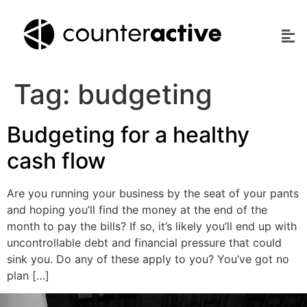
Tag:
budgeting
Budgeting for a healthy
cash flow
Are you running your business by the seat of your pants
and hoping you’ll find the money at the end of the
month to pay the bills? If so, it’s likely you’ll end up with
uncontrollable debt and financial pressure that could
sink you. Do any of these apply to you? You’ve got no
plan […]