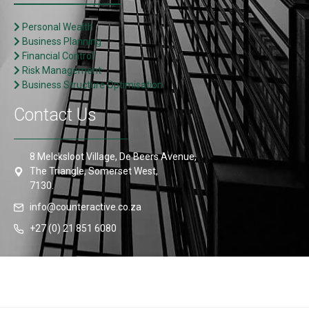
Personal Wealth
Business Planning
Financial Control
Risk Management
Business Structure Optimisation
Contact Us
8 Melcksloot Village, De Beers Avenue,
The Triangle, Somerset West,
7130.
info@counteractive.co.za
+27 (0) 21 851 6080