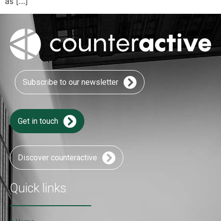
as […]
Subscribe to our newsletter
Get in touch
Discover counteractive
Quick links