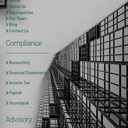
Home
About Us
Our Expertise
Our Team
Blog
Contact Us
Compliance
Accounting
Financial Statements
Income Tax
Payroll
Secretarial
Advisory