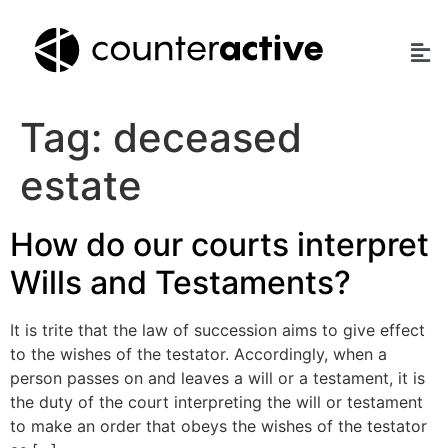
Tag:
deceased
estate
How do our courts interpret
Wills and Testaments?
It is trite that the law of succession aims to give effect
to the wishes of the testator. Accordingly, when a
person passes on and leaves a will or a testament, it is
the duty of the court interpreting the will or testament
to make an order that obeys the wishes of the testator