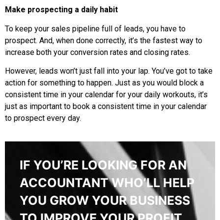
Make prospecting a daily habit
To keep your sales pipeline full of leads, you have to
prospect. And, when done correctly, it’s the fastest way to
increase both your conversion rates and closing rates.
However, leads won’t just fall into your lap. You’ve got to take
action for something to happen. Just as you would block a
consistent time in your calendar for your daily workouts, it’s
just as important to book a consistent time in your calendar
to prospect every day.
IF YOU’RE LOOKING FOR AN
ACCOUNTANT WHO’LL HELP
YOU GROW YOUR BUSINESS
TO IMPROVE YOUR PROFIT,