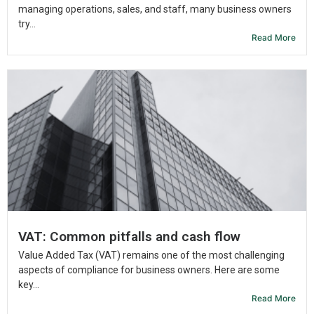
managing operations, sales, and staff, many business owners
try...
Read More
VAT: Common pitfalls and cash flow
Value Added Tax (VAT) remains one of the most challenging
aspects of compliance for business owners. Here are some
key...
Read More