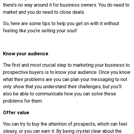
there’s no way around it for business owners. You do need to
market and you do need to close deals.
So, here are some tips to help you get on with it without
feeling like you’re selling your soul!
Know your audience
The first and most crucial step to marketing your business to
prospective buyers is to know your audience. Once you know
what their problems are you can plan your messaging to not
only show that you understand their challenges, but you’ll
also be able to communicate how you can solve these
problems for them.
Offer value
You can try to buy the attention of prospects, which can feel
sleazy, or you can earn it. By being crystal clear about the