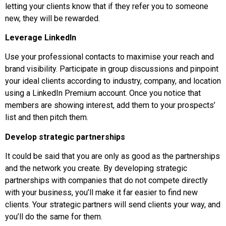
letting your clients know that if they refer you to someone
new, they will be rewarded.
Leverage LinkedIn
Use your professional contacts to maximise your reach and
brand visibility. Participate in group discussions and pinpoint
your ideal clients according to industry, company, and location
using a LinkedIn Premium account. Once you notice that
members are showing interest, add them to your prospects’
list and then pitch them.
Develop strategic partnerships
It could be said that you are only as good as the partnerships
and the network you create. By developing strategic
partnerships with companies that do not compete directly
with your business, you’ll make it far easier to find new
clients. Your strategic partners will send clients your way, and
you’ll do the same for them.