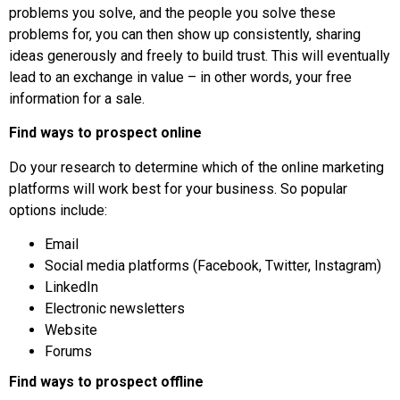
problems you solve, and the people you solve these
problems for, you can then show up consistently, sharing
ideas generously and freely to build trust. This will eventually
lead to an exchange in value – in other words, your free
information for a sale.
Find ways to prospect online
Do your research to determine which of the online marketing
platforms will work best for your business. So popular
options include:
Email
Social media platforms (Facebook, Twitter, Instagram)
LinkedIn
Electronic newsletters
Website
Forums
Find ways to prospect offline