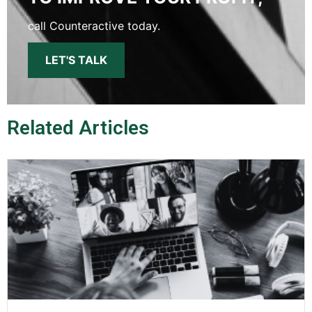
call Counteractive today.
LET'S TALK
Related Articles