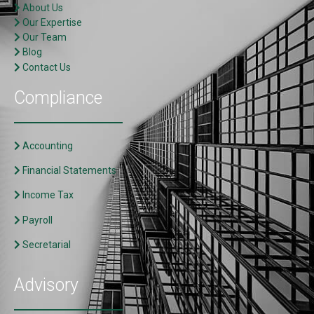
About Us
Our Expertise
Our Team
Blog
Contact Us
Compliance
Accounting
Financial Statements
Income Tax
Payroll
Secretarial
Advisory