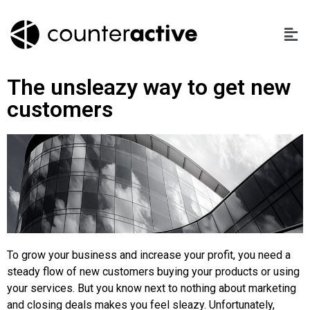
The unsleazy way to get new
customers
To grow your business and increase your profit, you need a
steady flow of new customers buying your products or using
your services. But you know next to nothing about marketing
and closing deals makes you feel sleazy. Unfortunately,