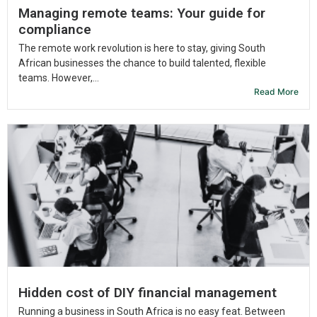
Managing remote teams: Your guide for
compliance
The remote work revolution is here to stay, giving South
African businesses the chance to build talented, flexible
teams. However,...
Read More
Hidden cost of DIY financial management
Running a business in South Africa is no easy feat. Between