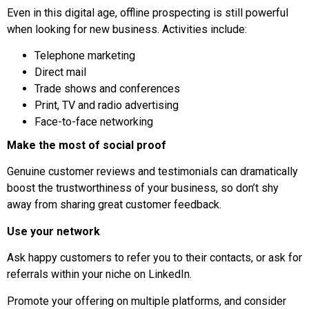
Even in this digital age, offline prospecting is still powerful
when looking for new business. Activities include:
Telephone marketing
Direct mail
Trade shows and conferences
Print, TV and radio advertising
Face-to-face networking
Make the most of social proof
Genuine customer reviews and testimonials can dramatically
boost the trustworthiness of your business, so don’t shy
away from sharing great customer feedback.
Use your network
Ask happy customers to refer you to their contacts, or ask for
referrals within your niche on LinkedIn.
Promote your offering on multiple platforms, and consider