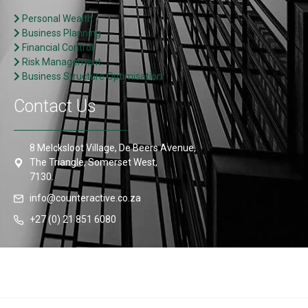
Personal Wealth
Business Planning
Financial Control
Risk Management
Business Structure Optimisation
Contact Us
8 Melcksloot Village, De Beers Avenue,
The Triangle, Somerset West,
7130.
info@counteractive.co.za
+27 (0) 21 851 6080