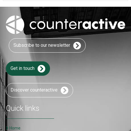
Subscribe to our newsletter
Get in touch
Discover counteractive
Quick links
Home