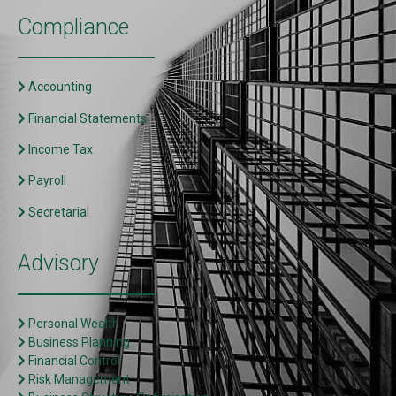
Compliance
Accounting
Financial Statements
Income Tax
Payroll
Secretarial
Advisory
Personal Wealth
Business Planning
Financial Control
Risk Management