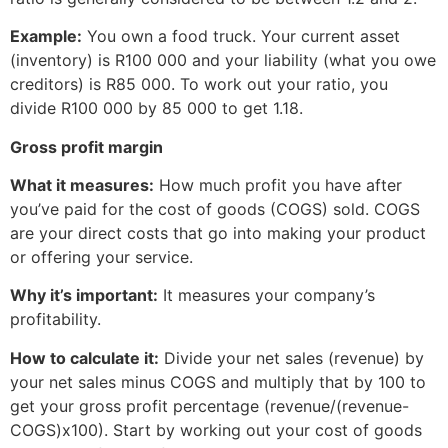
Example:
You own a food truck. Your current asset
(inventory) is R100 000 and your liability (what you owe
creditors) is R85 000. To work out your ratio, you
divide R100 000 by 85 000 to get 1.18.
Gross profit margin
What it measures:
How much profit you have after
you’ve paid for the cost of goods (COGS) sold. COGS
are your direct costs that go into making your product
or offering your service.
Why it’s important:
It measures your company’s
profitability.
How to calculate it:
Divide your net sales (revenue) by
your net sales minus COGS and multiply that by 100 to
get your gross profit percentage (revenue/(revenue-
COGS)x100). Start by working out your cost of goods