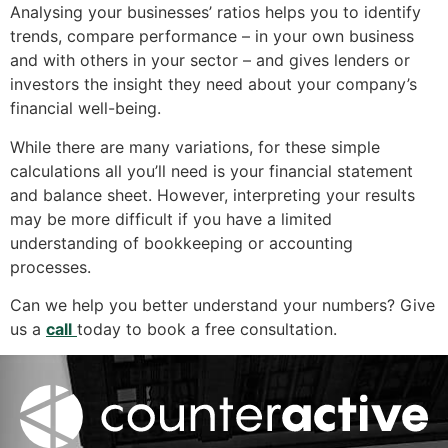
Analysing your businesses’ ratios helps you to identify
trends, compare performance – in your own business
and with others in your sector – and gives lenders or
investors the insight they need about your company’s
financial well-being.
While there are many variations, for these simple
calculations all you’ll need is your financial statement
and balance sheet. However, interpreting your results
may be more difficult if you have a limited
understanding of bookkeeping or accounting
processes.
Can we help you better understand your numbers? Give
us a
call
today to book a free consultation.