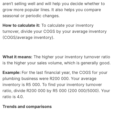
aren’t selling well and will help you decide whether to
grow more popular lines. It also helps you compare
seasonal or periodic changes.
How to calculate it:
To calculate your inventory
turnover, divide your COGS by your average inventory
(COGS/average inventory).
What it means:
The higher your inventory turnover ratio
is the higher your sales volume, which is generally good.
Example:
For the last financial year, the COGS for your
plumbing business were R200 000. Your average
inventory is R5 000. To find your inventory turnover
ratio, divide R200 000 by R5 000 (200 000/5000). Your
ratio is 4.0.
Trends and comparisons