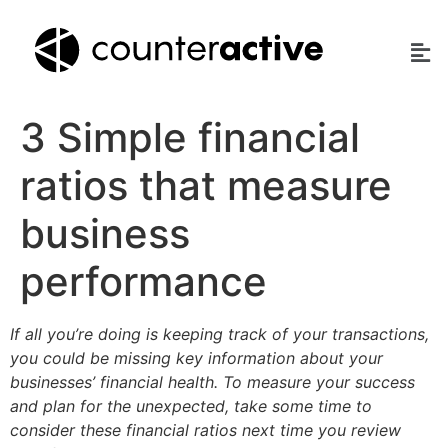
3 Simple financial
ratios that measure
business
performance
If all you’re doing is keeping track of your transactions,
you could be missing key information about your
businesses’ financial health. To measure your success
and plan for the unexpected, take some time to
consider these financial ratios next time you review