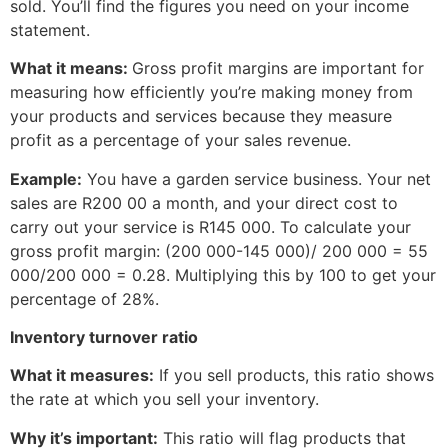
sold. You’ll find the figures you need on your income
statement.
What it means:
Gross profit margins are important for
measuring how efficiently you’re making money from
your products and services because they measure
profit as a percentage of your sales revenue.
Example:
You have a garden service business. Your net
sales are R200 00 a month, and your direct cost to
carry out your service is R145 000. To calculate your
gross profit margin: (200 000-145 000)/ 200 000 = 55
000/200 000 = 0.28. Multiplying this by 100 to get your
percentage of 28%.
Inventory turnover ratio
What it measures:
If you sell products, this ratio shows
the rate at which you sell your inventory.
Why it’s important:
This ratio will flag products that