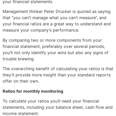
your financial statements.
Management thinker Peter Drucker is quoted as saying
that “you can’t manage what you can’t measure”, and
your financial ratios are a great way to understand and
measure your company’s performance.
By comparing two or more components from your
financial statement, preferably over several periods,
you’ll not only identify your wins but also any signs of
trouble brewing.
The overarching benefit of calculating your ratios is that
they’ll provide more insight than your standard reports
offer on their own.
Ratios for monthly monitoring
To calculate your ratios you’ll need your financial
statements, including your balance sheet, cash flow and
income statement.