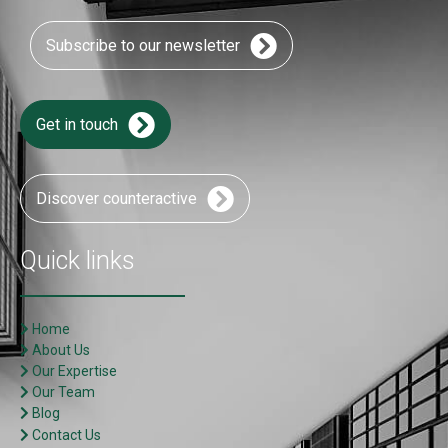
Subscribe to our newsletter
Get in touch
Discover counteractive
Quick links
Home
About Us
Our Expertise
Our Team
Blog
Contact Us