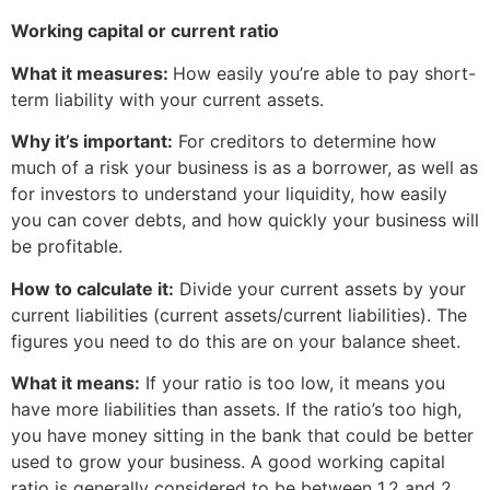
Working capital or current ratio
What it measures:
How easily you’re able to pay short-
term liability with your current assets.
Why it’s important:
For creditors to determine how
much of a risk your business is as a borrower, as well as
for investors to understand your liquidity, how easily
you can cover debts, and how quickly your business will
be profitable.
How to calculate it:
Divide your current assets by your
current liabilities (current assets/current liabilities). The
figures you need to do this are on your balance sheet.
What it means:
If your ratio is too low, it means you
have more liabilities than assets. If the ratio’s too high,
you have money sitting in the bank that could be better
used to grow your business. A good working capital
ratio is generally considered to be between 1.2 and 2.