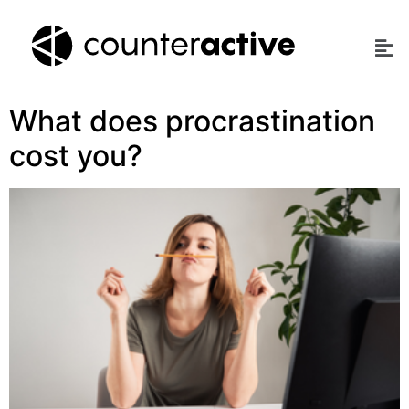
What does procrastination
cost you?