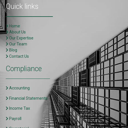
Quick links
Home
About Us
Our Expertise
Our Team
Blog
Contact Us
Compliance
Accounting
Financial Statements
Income Tax
Payroll