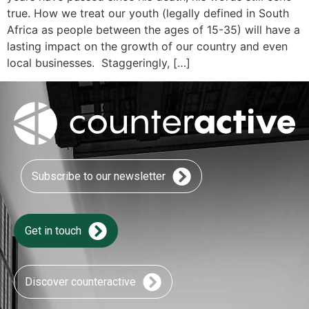
true. How we treat our youth (legally defined in South
Africa as people between the ages of 15-35) will have a
lasting impact on the growth of our country and even
local businesses. Staggeringly, […]
Subscribe to our newsletter
Get in touch
Discover counteractive