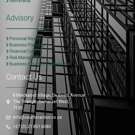
Secretarial
Advisory
Personal Wealth
Business Planning
Financial Control
Risk Management
Business Structure Optimisation
Contact Us
8 Melcksloot Village, De Beers Avenue,
The Triangle, Somerset West,
7130.
info@counteractive.co.za
+27 (0) 21 851 6080