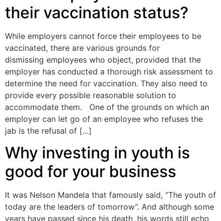
their vaccination status?
While employers cannot force their employees to be
vaccinated, there are various grounds for
dismissing employees who object, provided that the
employer has conducted a thorough risk assessment to
determine the need for vaccination. They also need to
provide every possible reasonable solution to
accommodate them. One of the grounds on which an
employer can let go of an employee who refuses the
jab is the refusal of […]
Why investing in youth is
good for your business
It was Nelson Mandela that famously said, “The youth of
today are the leaders of tomorrow”. And although some
years have passed since his death, his words still echo