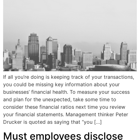
If all you’re doing is keeping track of your transactions,
you could be missing key information about your
businesses’ financial health. To measure your success
and plan for the unexpected, take some time to
consider these financial ratios next time you review
your financial statements. Management thinker Peter
Drucker is quoted as saying that “you […]
Must employees disclose