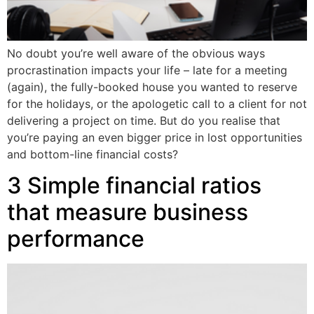
No doubt you’re well aware of the obvious ways
procrastination impacts your life – late for a meeting
(again), the fully-booked house you wanted to reserve
for the holidays, or the apologetic call to a client for not
delivering a project on time. But do you realise that
you’re paying an even bigger price in lost opportunities
and bottom-line financial costs?
3 Simple financial ratios
that measure business
performance