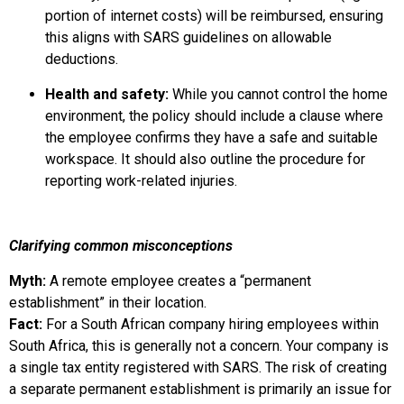
portion of internet costs) will be reimbursed, ensuring
this aligns with SARS guidelines on allowable
deductions.
Health and safety:
While you cannot control the home
environment, the policy should include a clause where
the employee confirms they have a safe and suitable
workspace. It should also outline the procedure for
reporting work-related injuries.
Clarifying common misconceptions
Myth:
A remote employee creates a “permanent
establishment” in their location.
Fact:
For a South African company hiring employees within
South Africa, this is generally not a concern. Your company is
a single tax entity registered with SARS. The risk of creating
a separate permanent establishment is primarily an issue for