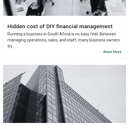
Hidden cost of DIY financial management
Running a business in South Africa is no easy feat. Between
managing operations, sales, and staff, many business owners
try...
Read More