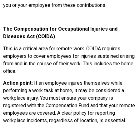
you or your employee from these contributions.
The Compensation for Occupational Injuries and
Diseases Act (COIDA)
This is a critical area for remote work. COIDA requires
employers to cover employees for injuries sustained arising
from and in the course of their work. This includes the home
office.
Action point:
If an employee injures themselves while
performing a work task at home, it may be considered a
workplace injury. You must ensure your company is
registered with the Compensation Fund and that your remote
employees are covered. A clear policy for reporting
workplace incidents, regardless of location, is essential.