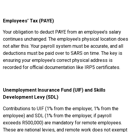
Employees’ Tax (PAYE)
Your obligation to deduct PAYE from an employee’s salary
continues unchanged. The employee’s physical location does
not alter this. Your payroll system must be accurate, and all
deductions must be paid over to SARS on time. The key is
ensuring your employee’s correct physical address is
recorded for official documentation like IRP5 certificates.
Unemployment Insurance Fund (UIF) and Skills
Development Levy (SDL)
Contributions to UIF (1% from the employer, 1% from the
employee) and SDL (1% from the employer, if payroll
exceeds R500,000) are mandatory for remote employees.
These are national levies, and remote work does not exempt