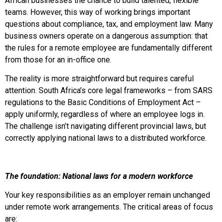
African businesses the chance to build talented, flexible
teams. However, this way of working brings important
questions about compliance, tax, and employment law. Many
business owners operate on a dangerous assumption: that
the rules for a remote employee are fundamentally different
from those for an in-office one.
The reality is more straightforward but requires careful
attention. South Africa’s core legal frameworks – from SARS
regulations to the Basic Conditions of Employment Act –
apply uniformly, regardless of where an employee logs in.
The challenge isn’t navigating different provincial laws, but
correctly applying national laws to a distributed workforce.
The foundation: National laws for a modern workforce
Your key responsibilities as an employer remain unchanged
under remote work arrangements. The critical areas of focus
are: