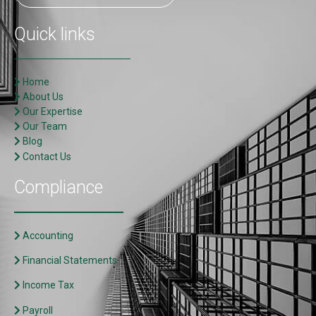
Quick links
Home
About Us
Our Expertise
Our Team
Blog
Contact Us
Compliance
Accounting
Financial Statements
Income Tax
Payroll