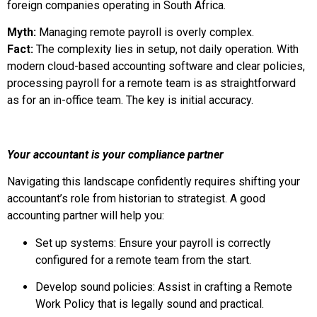
foreign companies operating in South Africa.
Myth:
Managing remote payroll is overly complex.
Fact:
The complexity lies in setup, not daily operation. With
modern cloud-based accounting software and clear policies,
processing payroll for a remote team is as straightforward
as for an in-office team. The key is initial accuracy.
Your accountant is your compliance partner
Navigating this landscape confidently requires shifting your
accountant’s role from historian to strategist. A good
accounting partner will help you:
Set up systems: Ensure your payroll is correctly
configured for a remote team from the start.
Develop sound policies: Assist in crafting a Remote
Work Policy that is legally sound and practical.