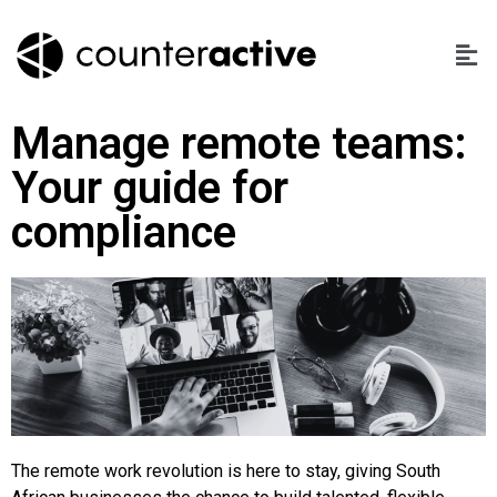
Manage remote teams:
Your guide for
compliance
The remote work revolution is here to stay, giving South