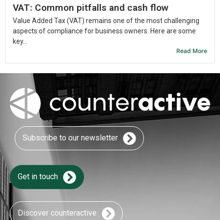
VAT: Common pitfalls and cash flow
Value Added Tax (VAT) remains one of the most challenging
aspects of compliance for business owners. Here are some
key...
Read More
Subscribe to our newsletter
Get in touch
Discover counteractive