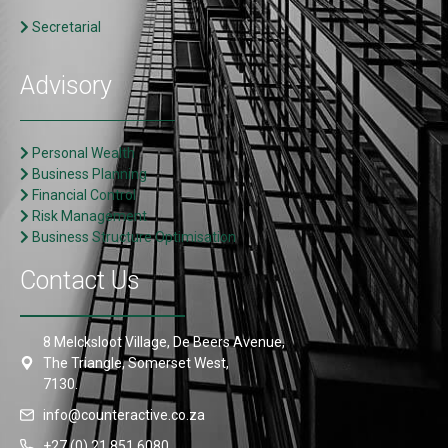
Secretarial
Advisory
Personal Wealth
Business Planning
Financial Control
Risk Management
Business Structure Optimisation
Contact Us
8 Melcksloot Village, De Beers Avenue,
The Triangle, Somerset West,
7130.
info@counteractive.co.za
+27 (0) 21 851 6080