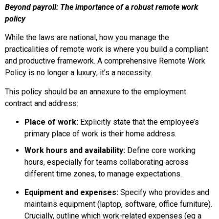
Beyond payroll: The importance of a robust remote work
policy
While the laws are national, how you manage the
practicalities of remote work is where you build a compliant
and productive framework. A comprehensive Remote Work
Policy is no longer a luxury; it’s a necessity.
This policy should be an annexure to the employment
contract and address:
Place of work:
Explicitly state that the employee’s
primary place of work is their home address.
Work hours and availability:
Define core working
hours, especially for teams collaborating across
different time zones, to manage expectations.
Equipment and expenses:
Specify who provides and
maintains equipment (laptop, software, office furniture).
Crucially, outline which work-related expenses (eg a