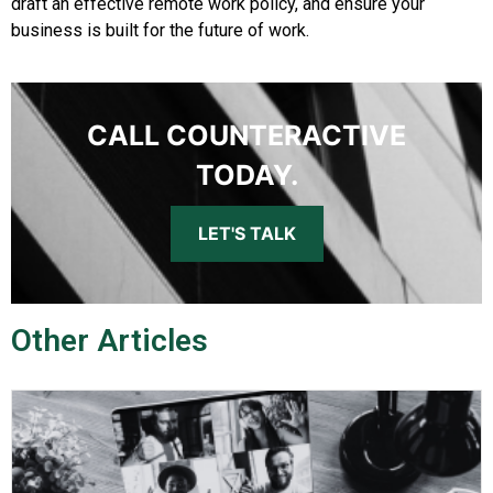
draft an effective remote work policy, and ensure your
business is built for the future of work.
CALL COUNTERACTIVE
TODAY.
LET'S TALK
Other Articles