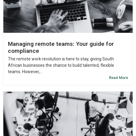
Managing remote teams: Your guide for
compliance
The remote work revolution is here to stay, giving South
African businesses the chance to build talented, flexible
teams. However,...
Read More