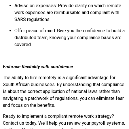
Advise on expenses: Provide clarity on which remote
work expenses are reimbursable and compliant with
SARS regulations.
Offer peace of mind: Give you the confidence to build a
distributed team, knowing your compliance bases are
covered.
Embrace flexibility with confidence
The ability to hire remotely is a significant advantage for
South African businesses. By understanding that compliance
is about the correct application of national laws rather than
navigating a patchwork of regulations, you can eliminate fear
and focus on the benefits.
Ready to implement a compliant remote work strategy?
Contact us today. We’ll help you review your payroll systems,